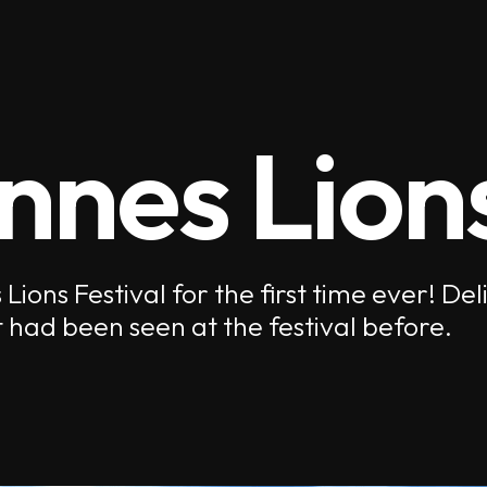
nnes Lion
ions Festival for the first time ever! De
 had been seen at the festival before.