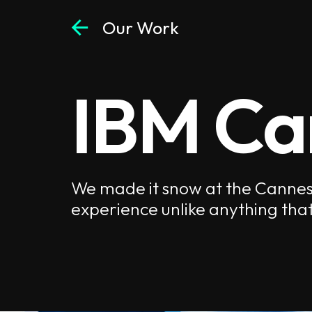
arrow_back
Our Work
IBM Ca
We made it snow at the Cannes L
experience unlike anything that