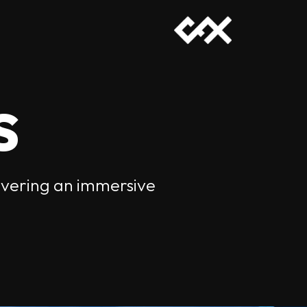
s
livering an immersive