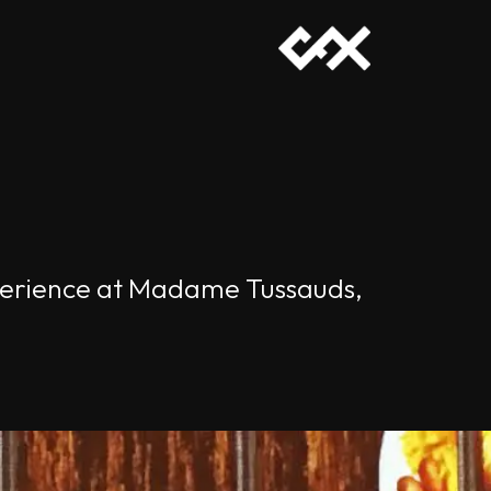
experience at Madame Tussauds,