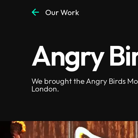
arrow_back
Our Work
Angry Bi
We brought the Angry Birds Movi
London.