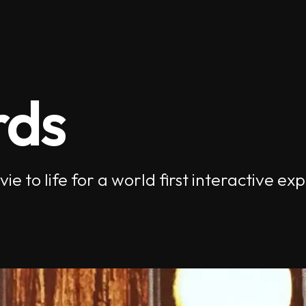
rds
e to life for a world first interactive 